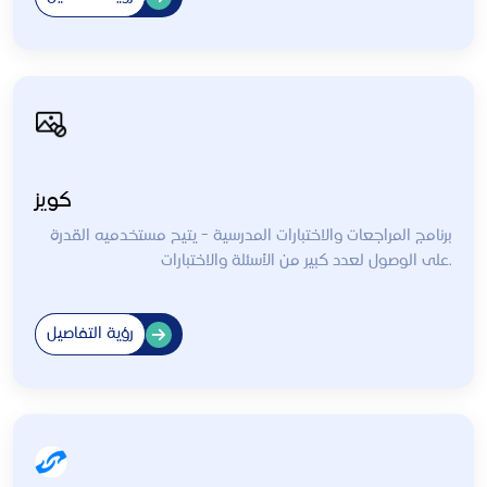
كويز
برنامج المراجعات والاختبارات المدرسية - يتيح مستخدميه القدرة
على الوصول لعدد كبير من الأسئلة والاختبارات.
رؤية التفاصيل