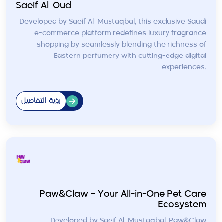
Saeif Al-Oud
Developed by Saeif Al-Mustaqbal, this exclusive Saudi
e-commerce platform redefines luxury fragrance
shopping by seamlessly blending the richness of
Eastern perfumery with cutting-edge digital
experiences.
رؤية التفاصيل
Paw&Claw – Your All-in-One Pet Care
Ecosystem
Developed by Saeif Al-Mustaqbal, Paw&Claw