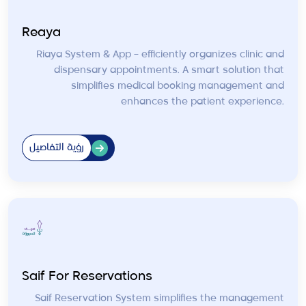
Reaya
Riaya System & App – efficiently organizes clinic and
dispensary appointments. A smart solution that
simplifies medical booking management and
enhances the patient experience.
رؤية التفاصيل
Saif For Reservations
Saif Reservation System simplifies the management