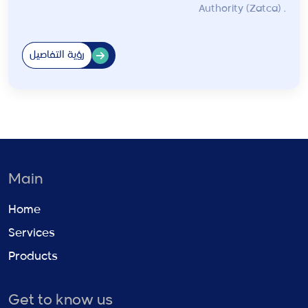
Authority (Zatca) .
رؤية التفاصيل
Main
Home
Services
Products
Get to know us