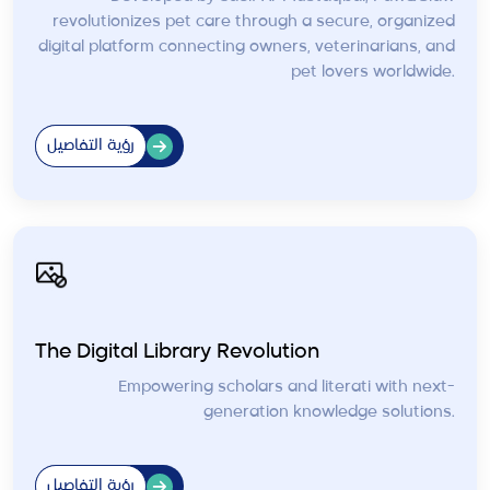
revolutionizes pet care through a secure, organized
digital platform connecting owners, veterinarians, and
pet lovers worldwide.
رؤية التفاصيل
The Digital Library Revolution
Empowering scholars and literati with next-
generation knowledge solutions.
رؤية التفاصيل