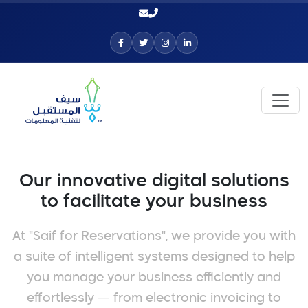
Our innovative digital solutions
to facilitate your business
At "Saif for Reservations", we provide you with
a suite of intelligent systems designed to help
you manage your business efficiently and
effortlessly — from electronic invoicing to