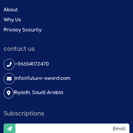
About
Why Us
Privacy Security
contuct us
+966541172470
info@future-sword.com
Riyadh, Saudi Arabia
Subscriptions