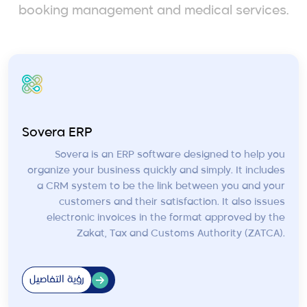
booking management and medical services.
Sovera ERP
Sovera is an ERP software designed to help you
organize your business quickly and simply. It includes
a CRM system to be the link between you and your
customers and their satisfaction. It also issues
electronic invoices in the format approved by the
Zakat, Tax and Customs Authority (ZATCA).
رؤية التفاصيل