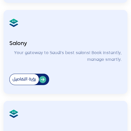
Salony
Your gateway to Saudi's best salons! Book instantly,
manage smartly.
رؤية التفاصيل