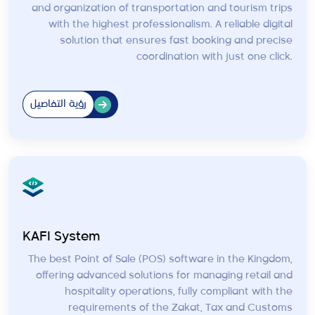
and organization of transportation and tourism trips
with the highest professionalism. A reliable digital
solution that ensures fast booking and precise
coordination with just one click.
رؤية التفاصيل
KAFI System
The best Point of Sale (POS) software in the Kingdom,
offering advanced solutions for managing retail and
hospitality operations, fully compliant with the
requirements of the Zakat, Tax and Customs